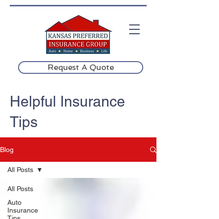
Request A Quote
Helpful Insurance
Tips
Blog
All Posts
All Posts
Auto
Insurance
Tips