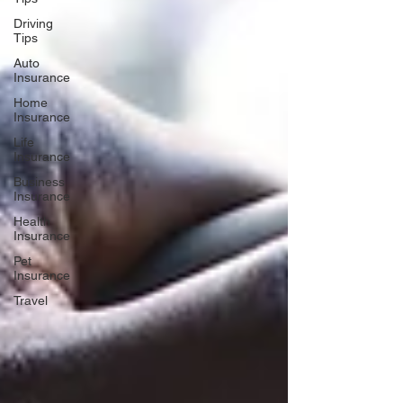
Driving
Tips
Auto
Insurance
Home
Insurance
Life
Insurance
Business
Insurance
Health
Insurance
Pet
Insurance
Travel