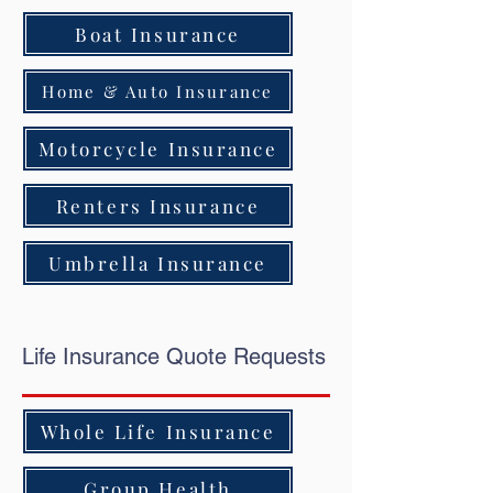
Boat Insurance
Home & Auto Insurance
Motorcycle Insurance
Renters Insurance
Umbrella Insurance
Life Insurance Quote Requests
Whole Life Insurance
Group Health