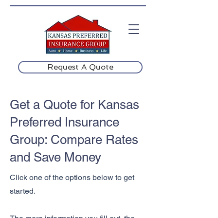
Request A Quote
Get a Quote for Kansas
Preferred Insurance
Group: Compare Rates
and Save Money
Click one of the options below to get
started.