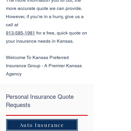
The more information you fill out, the
more accurate quote we can provide.
However, if you're in a hurry, give us a
call at
913-585-1981
for a free, quick quote on
your insurance needs in Kansas.
Welcome To Kansas Preferred
Insurance Group - A Premier Kansas
Agency
Personal Insurance Quote
Requests
Auto Insurance