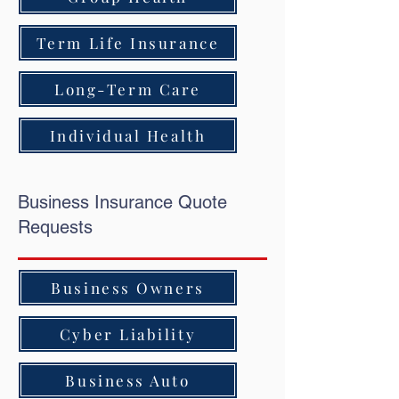
Term Life Insurance
Long-Term Care
Individual Health
Business Insurance Quote
Requests
Business Owners
Cyber Liability
Business Auto