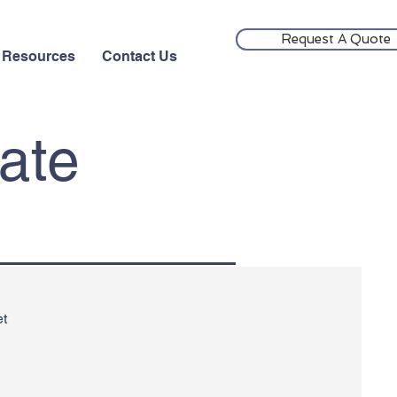
Request A Quote
Resources
Contact Us
cate
et