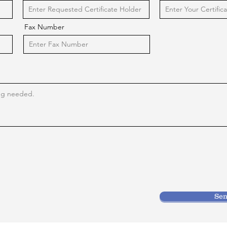
Fax Number
Se