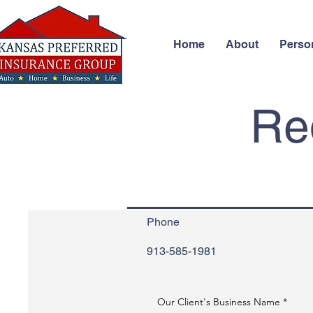
Home
About
Perso
Req
Phone
913-585-1981
Our Client's Business Name