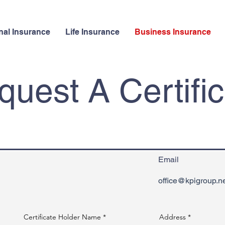
nal Insurance
Life Insurance
Business Insurance
uest A Certifi
Email
office@kpigroup.n
Certificate Holder Name
Address