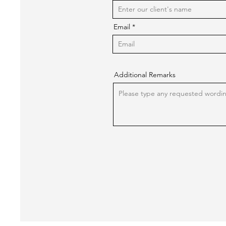
Email
Additional Remarks