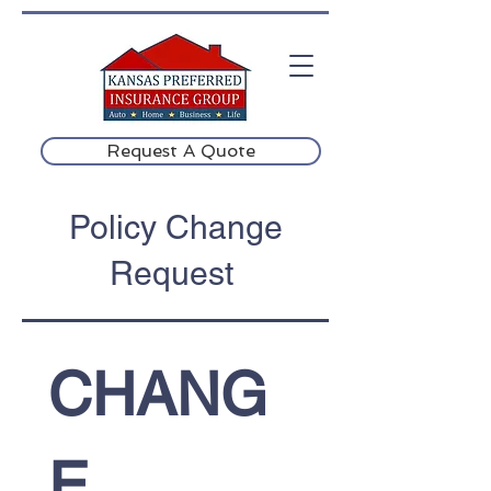
Request A Quote
Policy Change
Request
CHANG
E 