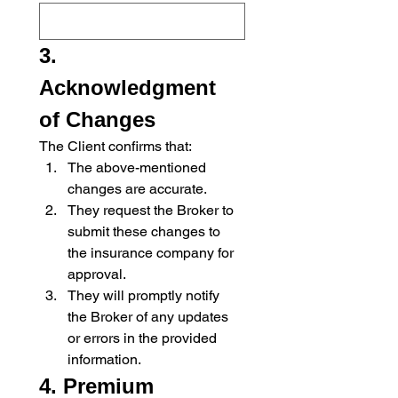
3. 
Acknowledgment 
of Changes
The Client confirms that:
The above-mentioned 
changes are accurate.
They request the Broker to 
submit these changes to 
the insurance company for 
approval.
They will promptly notify 
the Broker of any updates 
or errors in the provided 
information.
4. Premium 