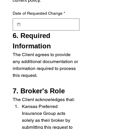
current policy.
Date of Requested Change
*
6. Required 
Information
The Client agrees to provide 
any additional documentation or 
information required to process 
this request.
7. Broker's Role
The Client acknowledges that:
Kansas Preferred 
Insurance Group acts 
solely as their broker by 
submitting this request to 