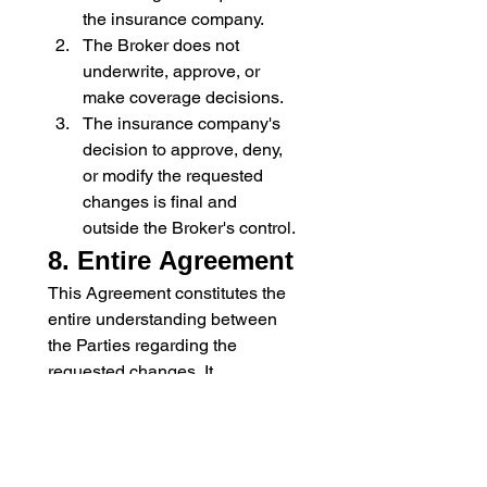
the insurance company.
The Broker does not 
underwrite, approve, or 
make coverage decisions.
The insurance company's 
decision to approve, deny, 
or modify the requested 
changes is final and 
outside the Broker's control.
8. Entire Agreement
This Agreement constitutes the 
entire understanding between 
the Parties regarding the 
requested changes. It 
supersedes (replaces) any prior 
or contemporaneous 
communications or agreements 
related to this matter.