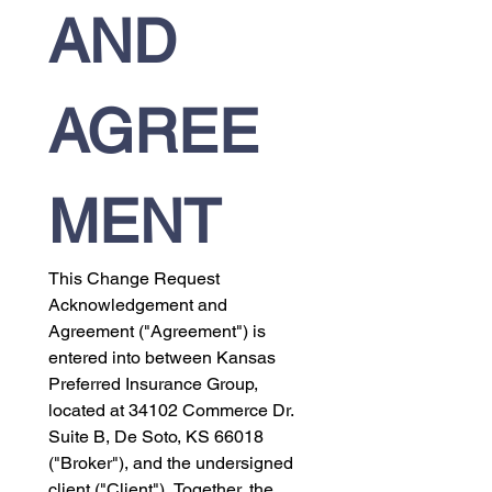
AND 
AGREE
MENT
This Change Request 
Acknowledgement and 
Agreement ("Agreement") is 
entered into between Kansas 
Preferred Insurance Group, 
located at 34102 Commerce Dr. 
Suite B, De Soto, KS 66018 
("Broker"), and the undersigned 
client ("Client"). Together, the 