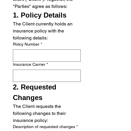
"Parties" agree as follows:
1. Policy Details
The Client currently holds an 
insurance policy with the 
following details:
Policy Number
*
Insurance Carrier
*
2. Requested 
Changes
The Client requests the 
following changes to their 
insurance policy:
Description of requested changes
*