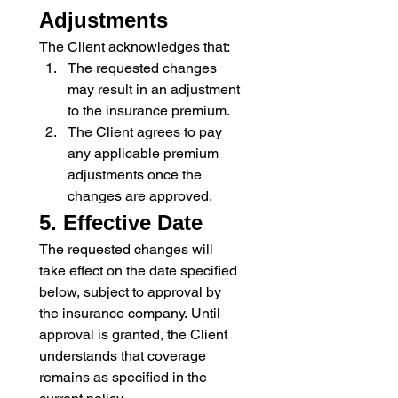
Adjustments
The Client acknowledges that:
The requested changes 
may result in an adjustment 
to the insurance premium.
The Client agrees to pay 
any applicable premium 
adjustments once the 
changes are approved.
5. Effective Date
The requested changes will 
take effect on the date specified 
below, subject to approval by 
the insurance company. Until 
approval is granted, the Client 
understands that coverage 
remains as specified in the 