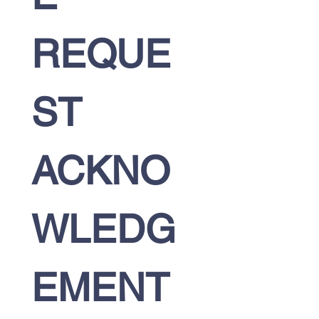
REQUE
ST 
ACKNO
WLEDG
EMENT 