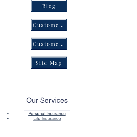
Blog
Customer Service Center
Customer Portal Login
Site Map
Our Services
Personal Insurance
Life Insurance
Business Insurance
Health Insurance