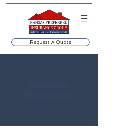
Request A Quote
Customer
Resources