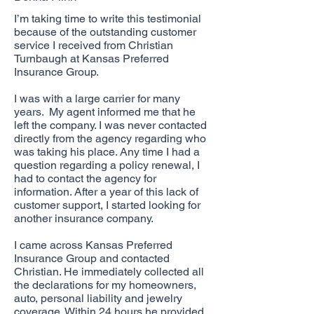
I’m taking time to write this testimonial
because of the outstanding customer
service I received from Christian
Turnbaugh at Kansas Preferred
Insurance Group.
I was with a large carrier for many
years. My agent informed me that he
left the company. I was never contacted
directly from the agency regarding who
was taking his place. Any time I had a
question regarding a policy renewal, I
had to contact the agency for
information. After a year of this lack of
customer support, I started looking for
another insurance company.
I came across Kansas Preferred
Insurance Group and contacted
Christian. He immediately collected all
the declarations for my homeowners,
auto, personal liability and jewelry
coverage. Within 24 hours he provided