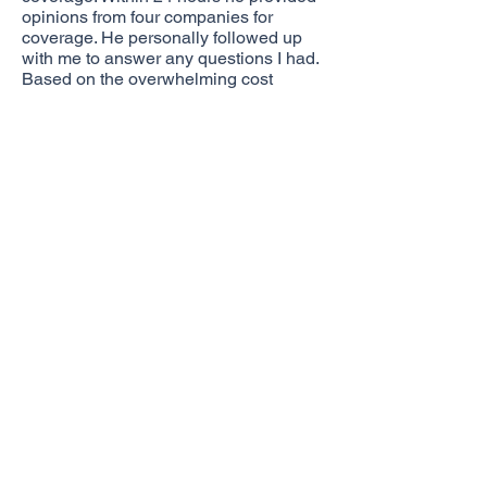
opinions from four companies for
coverage. He personally followed up
with me to answer any questions I had.
Based on the overwhelming cost
savings, and his customer service, I
only had one question: When can I sign
the paperwork?
Christian continues to follow up and
make sure I don’t have any questions
or issues with the process of changing
carriers.
If you’re not experiencing this kind of
personal customer service from your
current agent, I would encourage you to
give Christian a call!
Brad Buscher
Request A Quote