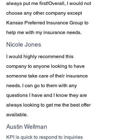
always put me first!Overall, I would not
choose any other company except
Kansas Preferred Insurance Group to
help me with my insurance needs.
Nicole Jones
I would highly recommend this
company to anyone looking to have
someone take care of their insurance
needs. I can go to them with any
questions I have and I know they are
always looking to get me the best offer
available.
Austin Wellman
KPI is quick to respond to inquiries