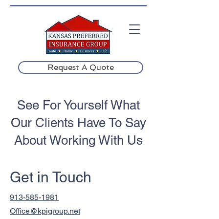
Request A Quote
See For Yourself What
Our Clients Have To Say
About Working With Us
Get in Touch
913-585-1981
Office@kpigroup.net