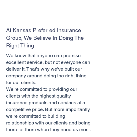
At Kansas Preferred Insurance
Group, We Believe In Doing The
Right Thing
We know that anyone can promise
excellent service, but not everyone can
deliver it. That's why we've built our
company around doing the right thing
for our clients.
We're committed to providing our
clients with the highest quality
insurance products and services at a
competitive price. But more importantly,
we're committed to building
relationships with our clients and being
there for them when they need us most.