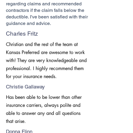
regarding claims and recommended
contractors if the claim falls below the
deductible. I've been satisfied with their
guidance and advice.
Charles Fritz
Christian and the rest of the team at
Kansas Preferred are awesome to work
with! They are very knowledgeable and
professional. I highly recommend them
for your insurance needs.
Christie Gallaway
Has been able to be lower than other
insurance carriers, always polite and
able to answer any and all questions
that arise.
Donna Flinn