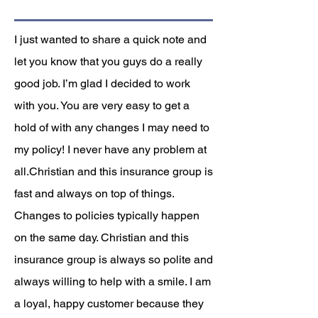
I just wanted to share a quick note and
let you know that you guys do a really
good job. I’m glad I decided to work
with you. You are very easy to get a
hold of with any changes I may need to
my policy! I never have any problem at
all.Christian and this insurance group is
fast and always on top of things.
Changes to policies typically happen
on the same day. Christian and this
insurance group is always so polite and
always willing to help with a smile. I am
a loyal, happy customer because they