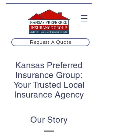
Request A Quote
Kansas Preferred
Insurance Group:
Your Trusted Local
Insurance Agency
Our Story