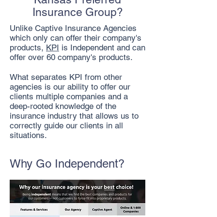
Insurance Group?
Unlike Captive Insurance Agencies
which only can offer their company's
products,
KPI
is Independent and can
offer over 60 company's products.
What separates KPI from other
agencies is our ability to offer our
clients multiple companies and a
deep-rooted knowledge of the
insurance industry that allows us to
correctly guide our clients in all
situations.
Why Go Independent?