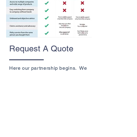
Request A Quote
Here our partnership begins. We
learn about your individual needs
to help you find the best coverage
for your circumstances and
budget.
Get A Quote
+