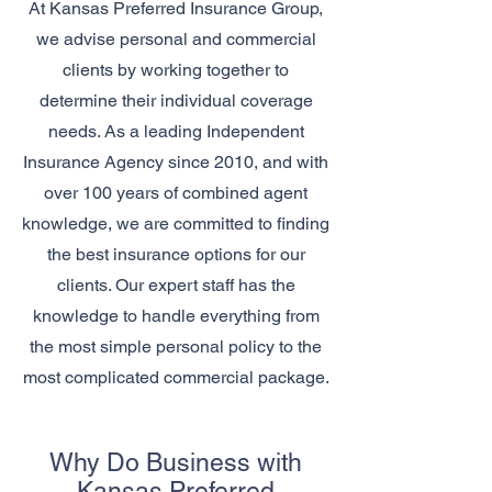
At Kansas Preferred Insurance Group,
we advise personal and commercial
clients by working together to
determine their individual coverage
needs. As a leading Independent
Insurance Agency since 2010, and with
over 100 years of combined agent
knowledge, we are committed to finding
the best insurance options for our
clients. Our expert staff has the
knowledge to handle everything from
the most simple personal policy to the
most complicated commercial package.
Why Do Business with
Kansas Preferred