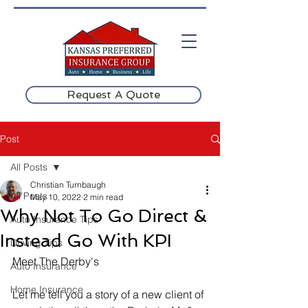
Request A Quote
Post
All Posts
Christian Turnbaugh
All Posts
May 10, 2022
2 min read
Why Not To Go Direct &
Auto Insurance Tips
Instead Go With KPI
Driving Tips
Meet The Derby's
Auto Insurance
Home Insurance
Let me tell you a story of a new client of 