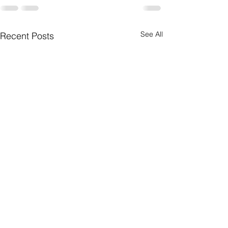
See All
Recent Posts