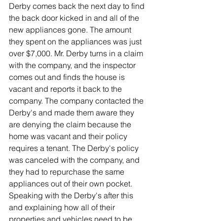
Derby comes back the next day to find 
the back door kicked in and all of the 
new appliances gone. The amount 
they spent on the appliances was just 
over $7,000. Mr. Derby turns in a claim 
with the company, and the inspector 
comes out and finds the house is 
vacant and reports it back to the 
company. The company contacted the 
Derby's and made them aware they 
are denying the claim because the 
home was vacant and their policy 
requires a tenant. The Derby's policy 
was canceled with the company, and 
they had to repurchase the same 
appliances out of their own pocket. 
Speaking with the Derby's after this 
and explaining how all of their 
properties and vehicles need to be 