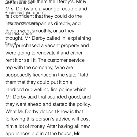
ours, let's call them the Derby's. Mr & 
Life Insurance
Mrs. Derby are a younger couple and 
Business Insurance
felt confident that they could do the 
Health Insurance
insurance companies directly, and 
things went smoothly, or so they 
Pet Insurance
thought. Mr. Derby called in, explaining 
Travel
they purchased a vacant property and 
were going to renovate it and either 
rent it or sell it. The customer service 
rep with the company, "who are 
supposedly licensed in the state," told 
them that they could put it on a 
landlord or dwelling fire policy which 
Mr. Derby said that sounded good, and 
they went ahead and started the policy. 
What Mr. Derby doesn't know is that 
following this person's advice will cost 
him a lot of money. After having all new 
appliances put in at the house, Mr. 