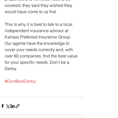
covered, they said they wished they 
would have come to us first.
This is why it is best to talk to a local 
independent insurance advisor at 
Kansas Preferred Insurance Group. 
Our agents have the knowledge to 
cover your needs correctly and, with 
over 60 companies, find the best value 
for your specific needs. Don't be a 
Derby.
#DontBeADerby