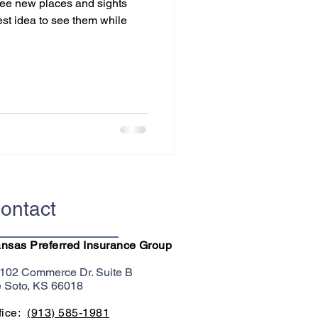
 see new places and sights
best idea to see them while
ontact
nsas Preferred Insurance Group
102 Commerce Dr. Suite B
 Soto, KS 66018
fice:
(913) 585-1981