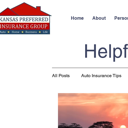
Home
About
Perso
Helpf
All Posts
Auto Insurance Tips
Business Insurance
Health