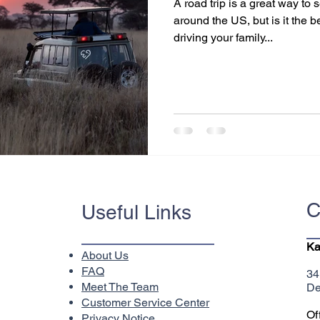
A road trip is a great way to
around the US, but is it the 
driving your family...
C
Useful Links
Ka
About Us
FAQ
34
Meet The Team
De
Customer Service Center
Of
Privacy Notice