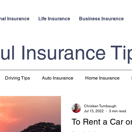
nal Insurance
Life Insurance
Business Insurance
ul Insurance Ti
Driving Tips
Auto Insurance
Home Insurance
 Insurance
Pet Insurance
Travel
Christian Turnbaugh
Jul 15, 2022
3 min read
To Rent a Car o