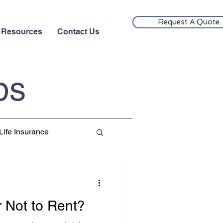
Request A Quote
Resources
Contact Us
ps
Life Insurance
r Not to Rent?