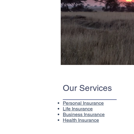
Our Services
Personal Insurance
Life Insurance
Business Insurance
Health Insurance