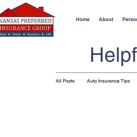
Home
About
Perso
Helpf
All Posts
Auto Insurance Tips
Business Insurance
Health