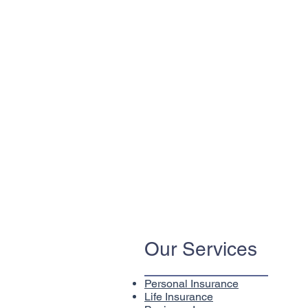
Our Services
Personal Insurance
Life Insurance