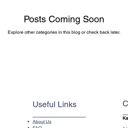
Posts Coming Soon
Explore other categories in this blog or check back later.
C
Useful Links
Ka
About Us
FAQ