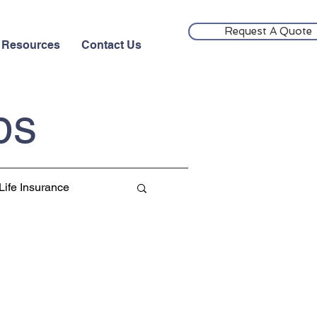
Request A Quote
Resources
Contact Us
ps
Life Insurance