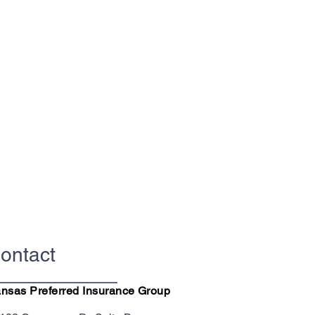
ontact
nsas Preferred Insurance Group