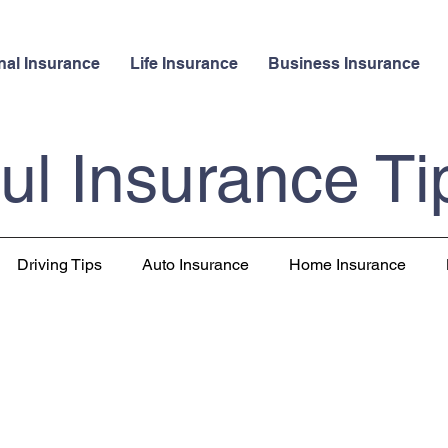
nal Insurance
Life Insurance
Business Insurance
ul Insurance Ti
Driving Tips
Auto Insurance
Home Insurance
 Insurance
Pet Insurance
Travel