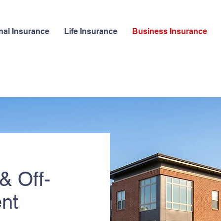
nal Insurance
Life Insurance
Business Insurance
& Off-
nt