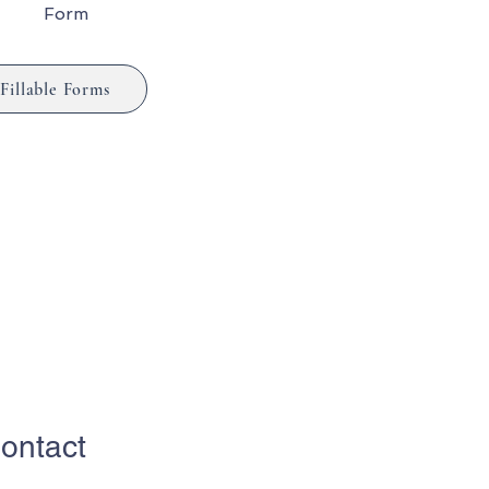
Form
Fillable Forms
ontact