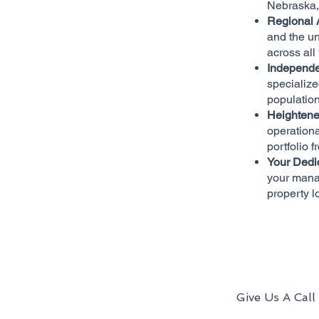
Nebraska, 
Regional 
and the un
across all
Independe
specialize
population
Heightene
operationa
portfolio f
Your Dedi
your mana
property l
Give Us A Call