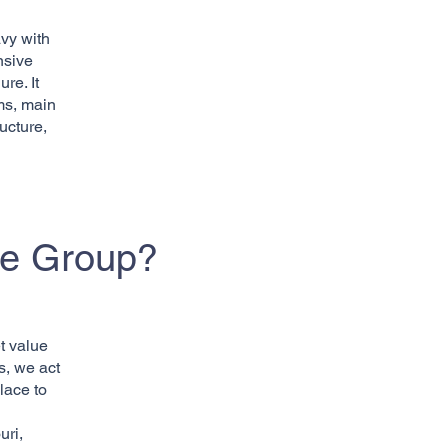
vy with
nsive
re. It
ms, main
ucture,
ce Group?
t value
s, we act
lace to
uri,