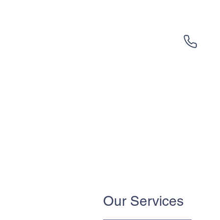
Our Services