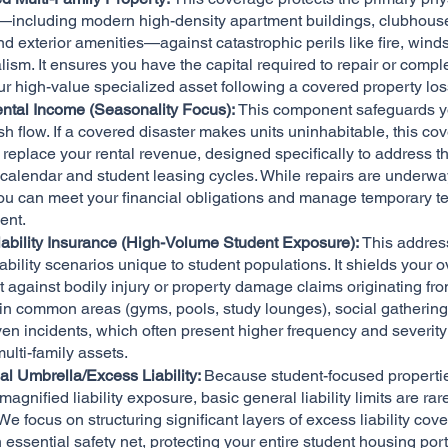
s—including modern high-density apartment buildings, clubhous
nd exterior amenities—against catastrophic perils like fire, wind
ism. It ensures you have the capital required to repair or compl
ur high-value specialized asset following a covered property los
ental Income (Seasonality Focus):
This component safeguards y
h flow. If a covered disaster makes units uninhabitable, this co
o replace your rental revenue, designed specifically to address t
alendar and student leasing cycles. While repairs are underway,
ou can meet your financial obligations and manage temporary t
ent.
iability Insurance (High-Volume Student Exposure):
This addres
ability scenarios unique to student populations. It shields your o
 against bodily injury or property damage claims originating fr
in common areas (gyms, pools, study lounges), social gathering
ven incidents, which often present higher frequency and severity
ulti-family assets.
l Umbrella/Excess Liability:
Because student-focused properti
magnified liability exposure, basic general liability limits are rar
 We focus on structuring significant layers of excess liability cov
 essential safety net, protecting your entire student housing port