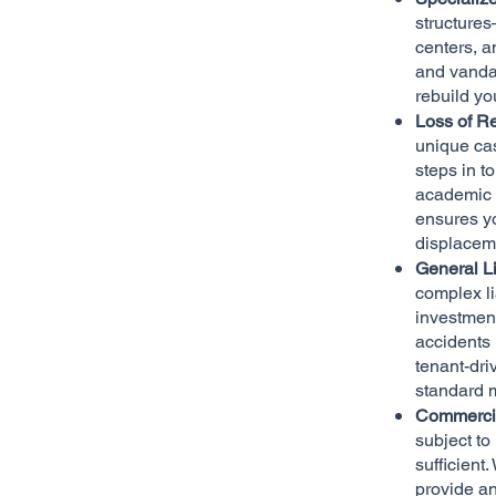
structure
centers, a
and vandal
rebuild yo
Loss of R
unique cas
steps in t
academic c
ensures y
displacem
General L
complex li
investment
accidents 
tenant-dri
standard m
Commercia
subject to 
sufficient.
provide an