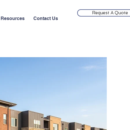
Request A Quote
Resources
Contact Us