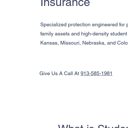
Insurance
Specialized protection engineered for p
family assets and high-density student l
Kansas, Missouri, Nebraska, and Colo
Give Us A Call At
913-585-1981