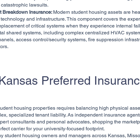
y catastrophic lawsuits.
 Breakdown Insurance:
Modern student housing assets are hea
 technology and infrastructure. This component covers the expe
replacement of critical systems when they experience internal failu
vital shared systems, including complex centralized HVAC syste
 panels, access control/security systems, fire suppression infrastr
ors.
ansas Preferred Insuran
tudent housing properties requires balancing high physical asse
ex, specialized tenant liability. As independent insurance agent
pert consultants and personal advocates, shopping the marketp
rfect carrier for your university-focused footprint.
hy student housing owners and managers across Kansas, Misso