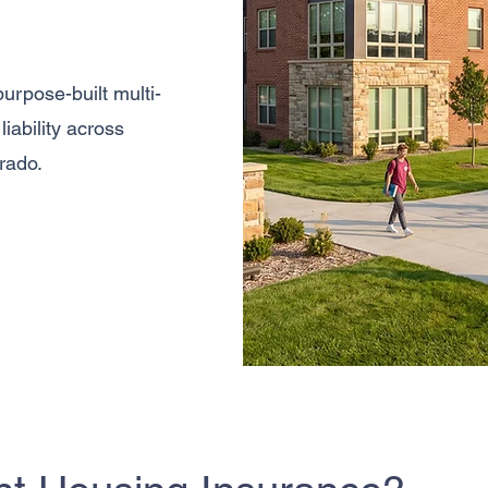
urpose-built multi-
iability across
rado.