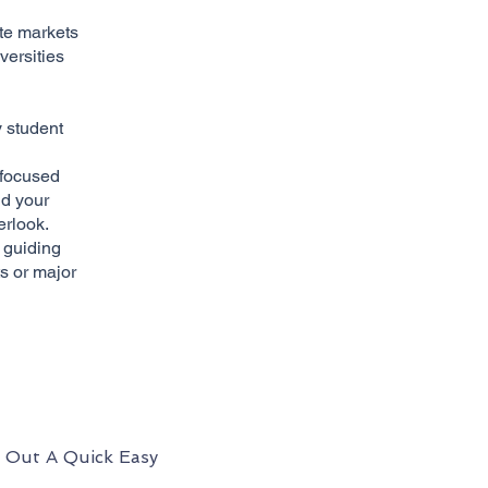
ate markets
versities
y student
-focused
ld your
erlook.
 guiding
s or major
l Out A Quick Easy