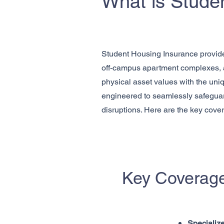
What is Stude
Student Housing Insurance provides 
off-campus apartment complexes, an
physical asset values with the uniq
engineered to seamlessly safeguar
disruptions. Here are the key cove
Key Coverage
Specialize