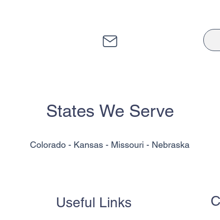
States We Serve
Colorado - Kansas - Missouri - Nebraska
C
Useful Links