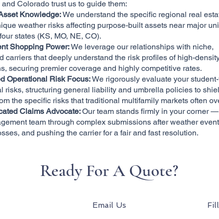
and Colorado trust us to guide them:
Asset Knowledge:
We understand the specific regional real est
ique weather risks affecting purpose-built assets near major uni
 four states (KS, MO, NE, CO).
nt Shopping Power:
We leverage our relationships with niche,
d carriers that deeply understand the risk profiles of high-densit
s, securing premier coverage and highly competitive rates.
d Operational Risk Focus:
We rigorously evaluate your student
l risks, structuring general liability and umbrella policies to shie
rom the specific risks that traditional multifamily markets often ov
cated Claims Advocate:
Our team stands firmly in your corner —
gement team through complex submissions after weather event
osses, and pushing the carrier for a fair and fast resolution.
Ready For A Quote?
Email Us
Fil