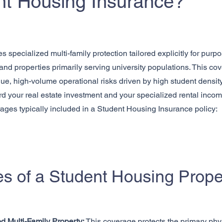
nt Housing Insurance?
specialized multi-family protection tailored explicitly for purp
d properties primarily serving university populations. This cove
ue, high-volume operational risks driven by high student density a
d your real estate investment and your specialized rental inc
rages typically included in a Student Housing Insurance policy:
s of a Student Housing Proper
d Multi-Family Property:
This coverage protects the primary phy