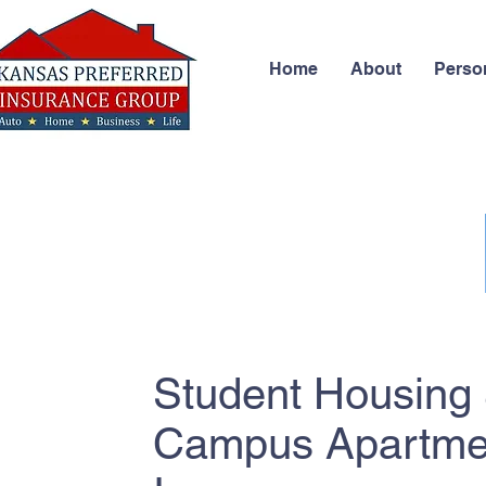
Home
About
Perso
Student Housing 
Campus Apartme