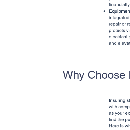
financiall
Equipment
integrated
repair or 
protects 
electrical
and elevat
Why Choose K
Insuring s
with compl
as your ex
find the pe
Here is w