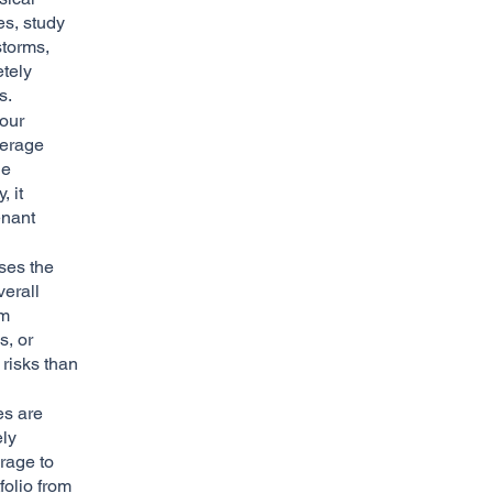
es, study
storms,
etely
s.
our
verage
he
 it
enant
ses the
verall
om
s, or
 risks than
es are
ely
erage to
folio from