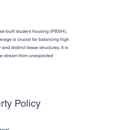
ose-built student housing (PBSH),
rage is crucial for balancing high
nd distinct lease structures. It is
ome stream from unexpected
ty Policy
sical