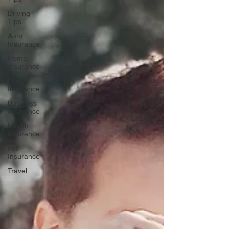
Driving
Tips
Auto
Insurance
Home
Insurance
Life
Insurance
Business
Insurance
Health
Insurance
Pet
Insurance
Travel