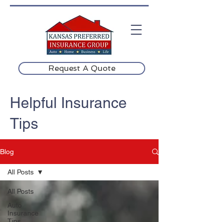
Request A Quote
Helpful Insurance
Tips
Blog
All Posts
All Posts
Auto
Insurance
Tips