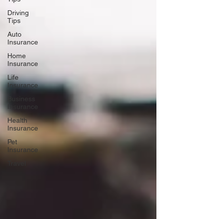
Driving
Tips
Auto
Insurance
Home
Insurance
Life
Insurance
Business
Insurance
Health
Insurance
Pet
Insurance
Travel