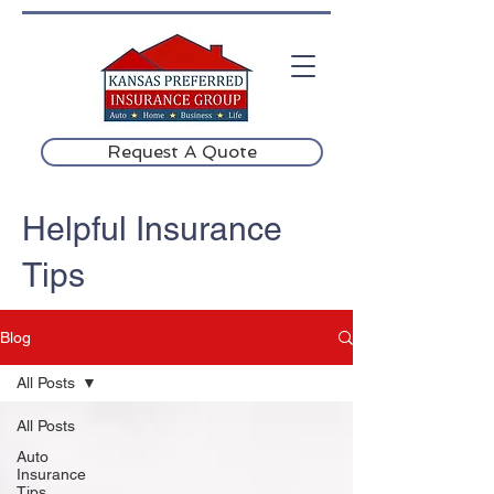
Request A Quote
Helpful Insurance
Tips
Blog
All Posts
All Posts
Auto
Insurance
Tips