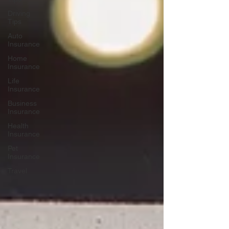
Driving
Tips
Auto
Insurance
Home
Insurance
Life
Insurance
Business
Insurance
Health
Insurance
Pet
Insurance
Travel