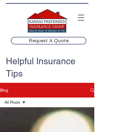
Request A Quote
Helpful Insurance
Tips
Blog
All Posts
All Posts
Auto
Insurance
Tips