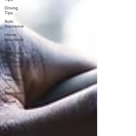
Driving
Tips
Auto
Insurance
Home
Insurance
Life
Insurance
Business
Insurance
Health
Insurance
Pet
Insurance
Travel