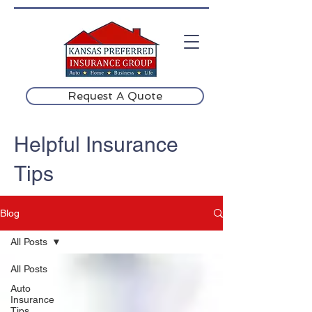
Request A Quote
Helpful Insurance
Tips
Blog
All Posts
All Posts
Auto
Insurance
Tips