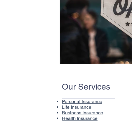
Our Services
Personal Insurance
Life Insurance
Business Insurance
Health Insurance