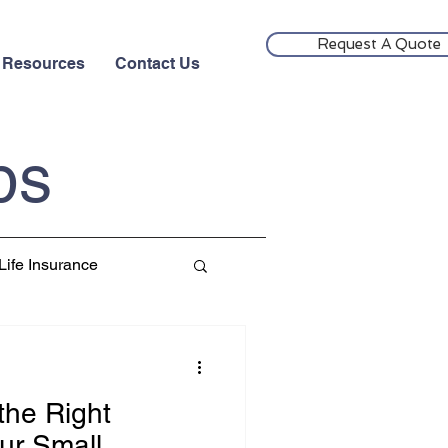
Request A Quote
Resources
Contact Us
ps
Life Insurance
the Right
ur Small