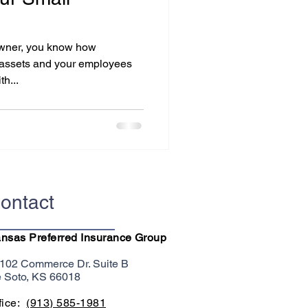
 owner, you know how
ur assets and your employees
h...
ontact
nsas Preferred Insurance Group
102 Commerce Dr. Suite B
 Soto, KS 66018
fice:
(913) 585-1981