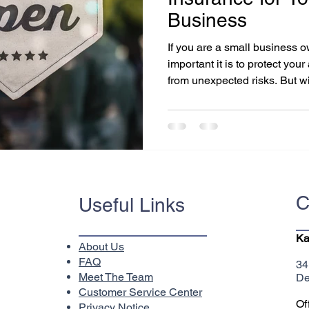
Business
If you are a small business
important it is to protect yo
from unexpected risks. But wit
C
Useful Links
Ka
About Us
FAQ
34
Meet The Team
De
Customer Service Center
Of
Privacy Notice