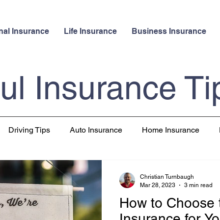
nal Insurance
Life Insurance
Business Insurance
ul Insurance Ti
Driving Tips
Auto Insurance
Home Insurance
 Insurance
Pet Insurance
Travel
Christian Turnbaugh
Mar 28, 2023
3 min read
How to Choose 
Insurance for Yo