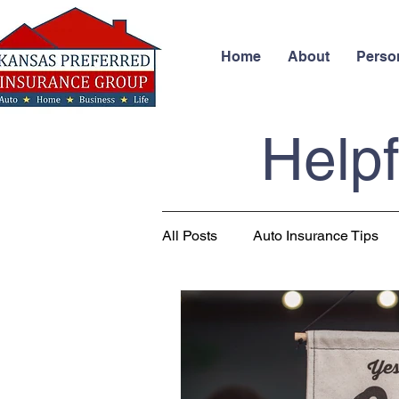
Home
About
Perso
Helpf
All Posts
Auto Insurance Tips
Business Insurance
Health