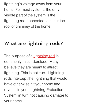
lightning's voltage away from your 
home. For most systems, the only 
visible part of the system is the 
lightning rod connected to either the 
roof or chimney of the home.
What are lightning rods?
The purpose of a 
lightning rod
 is 
commonly misunderstood. Many 
believe they are meant to attract 
lightning. This is not true.  Lightning 
rods intercept the lightning that would 
have otherwise hit your home and 
divert it to your Lightning Protection 
System, in turn not causing damage to 
your home.