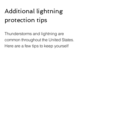
Additional lightning 
protection tips
Thunderstorms and lightning are 
common throughout the United States. 
Here are a few tips to keep yourself 
safe. First, resist the urge to stay out 
during the storm and seek shelter 
indoors or in a vehicle. When inside, 
avoid water, such as taking a shower, 
and corded electronics, which could 
be harmful if a lightning strike occurs.