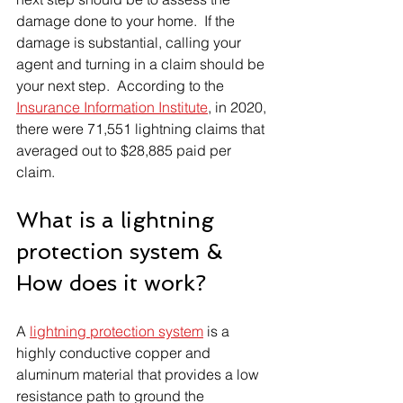
damage done to your home.  If the 
damage is substantial, calling your 
agent and turning in a claim should be 
your next step.  According to the 
Insurance Information Institute
, in 2020, 
there were 71,551 lightning claims that 
averaged out to $28,885 paid per 
claim.
What is a lightning 
protection system & 
How does it work?
A 
lightning protection system
 is a 
highly conductive copper and 
aluminum material that provides a low 
resistance path to ground the 