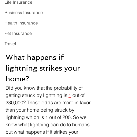
Life Insurance
Business Insurance
Health Insurance
Pet Insurance
Travel
What happens if 
lightning strikes your 
home?
Did you know that the probability of 
getting struck by lightning is 
1
 out of 
280,000? Those odds are more in favor 
than your home being struck by 
lightning which is 1 out of 200. So we 
know what lightning can do to humans 
but what happens if it strikes your 