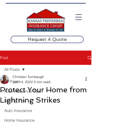
Request A Quote
Post
All Posts
Christian Turnbaugh
All Posts
Jun 14, 2022
2 min read
Protect Your Home from
Auto Insurance Tips
Lightning Strikes
Driving Tips
Auto Insurance
Home Insurance