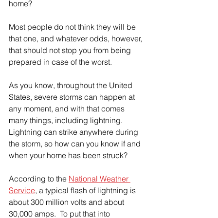
home?
Most people do not think they will be 
that one, and whatever odds, however, 
that should not stop you from being 
prepared in case of the worst.  
As you know, throughout the United 
States, severe storms can happen at 
any moment, and with that comes 
many things, including lightning.  
Lightning can strike anywhere during 
the storm, so how can you know if and 
when your home has been struck?
According to the 
National Weather 
Service
, a typical flash of lightning is 
about 300 million volts and about 
30,000 amps.  To put that into 