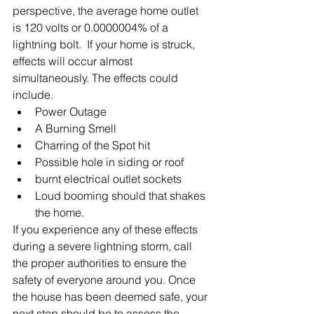
perspective, the average home outlet 
is 120 volts or 0.0000004% of a 
lightning bolt.  If your home is struck, 
effects will occur almost 
simultaneously. The effects could 
include.
Power Outage
A Burning Smell
Charring of the Spot hit
Possible hole in siding or roof
burnt electrical outlet sockets
Loud booming should that shakes 
the home.
If you experience any of these effects 
during a severe lightning storm, call 
the proper authorities to ensure the 
safety of everyone around you. Once 
the house has been deemed safe, your 
next step should be to assess the 