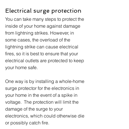
Electrical surge protection
You can take many steps to protect the 
inside of your home against damage 
from lightning strikes. However, in 
some cases, the overload of the 
lightning strike can cause electrical 
fires, so it is best to ensure that your 
electrical outlets are protected to keep 
your home safe.
One way is by installing a whole-home 
surge protector for the electronics in 
your home in the event of a spike in 
voltage.  The protection will limit the 
damage of the surge to your 
electronics, which could otherwise die 
or possibly catch fire.