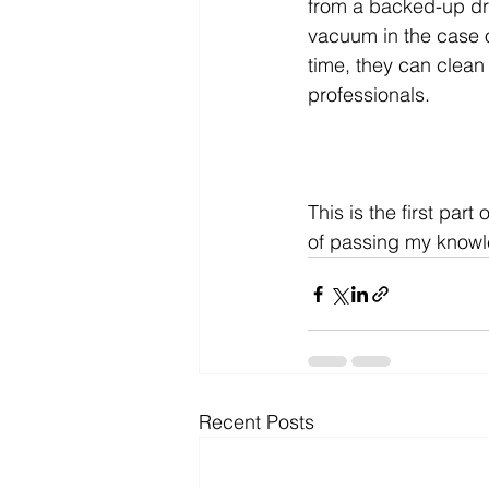
from a backed-up dr
vacuum in the case o
time, they can clean
professionals.
This is the first part o
of passing my knowl
Recent Posts