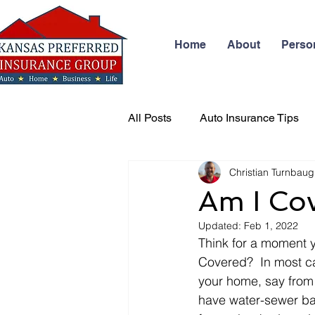
Home
About
Perso
All Posts
Auto Insurance Tips
Christian Turnbau
Business Insurance
Health
Am I Co
Updated:
Feb 1, 2022
Think for a moment y
Covered?  In most ca
your home, say from 
have water-sewer ba