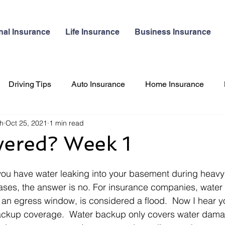
nal Insurance
Life Insurance
Business Insurance
Driving Tips
Auto Insurance
Home Insurance
gh
Oct 25, 2021
1 min read
 Insurance
Pet Insurance
Travel
vered? Week 1
ou have water leaking into your basement during heavy 
ses, the answer is no. For insurance companies, water 
an egress window, is considered a flood.  Now I hear yo
ckup coverage.  Water backup only covers water damag