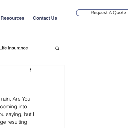
Request A Quote
Resources
Contact Us
Life Insurance
rain, Are You 
coming into 
u saying, but I 
e resulting 