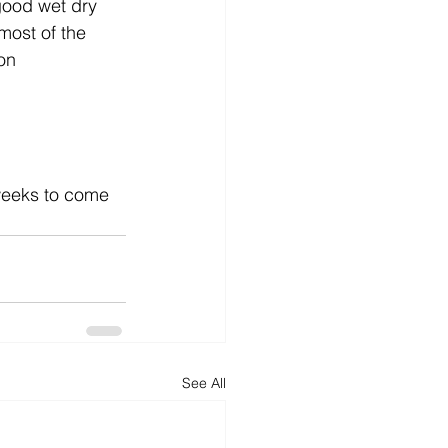
ood wet dry 
most of the 
on 
 weeks to come 
See All