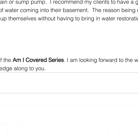
ain or sump pump.  I recommend my clients to have a g
f water coming into their basement.  The reason being 
 up themselves without having to bring in water restorati
f the 
Am I Covered Series
. I am looking forward to the
edge along to you.