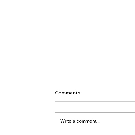
Comments
Write a comment...