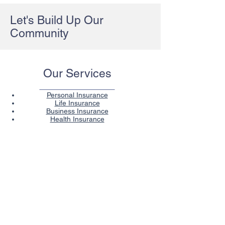
Let's Build Up Our
Community
Our Services
Personal Insurance
Life Insurance
Business Insurance
Health Insurance
Contact
Kansas Preferred Insurance Group
34102 Commerce Dr. Suite B
De Soto, KS 66018
Office:
(913) 585-1981