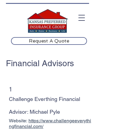
Request A Quote
Financial Advisors
1
Challenge Everthing Financial
Advisor: Michael Pyle
Website:
https://www.challengeeverythi
ngfinancial.com/