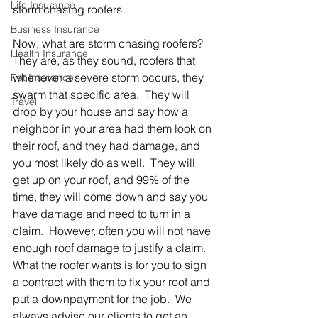
Life Insurance
storm chasing roofers.  
Business Insurance
Now, what are storm chasing roofers? 
Health Insurance
They are, as they sound, roofers that 
whenever a severe storm occurs, they 
Pet Insurance
swarm that specific area.  They will 
Travel
drop by your house and say how a 
neighbor in your area had them look on 
their roof, and they had damage, and 
you most likely do as well.  They will 
get up on your roof, and 99% of the 
time, they will come down and say you 
have damage and need to turn in a 
claim.  However, often you will not have 
enough roof damage to justify a claim.  
What the roofer wants is for you to sign 
a contract with them to fix your roof and 
put a downpayment for the job.  We 
always advise our clients to get an 