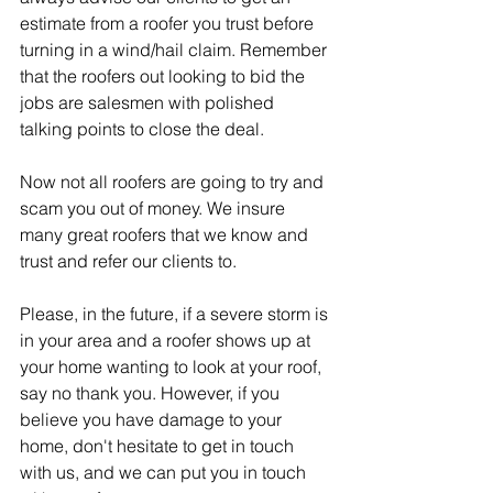
estimate from a roofer you trust before 
turning in a wind/hail claim. Remember 
that the roofers out looking to bid the 
jobs are salesmen with polished 
talking points to close the deal.  
Now not all roofers are going to try and 
scam you out of money. We insure 
many great roofers that we know and 
trust and refer our clients to.
Please, in the future, if a severe storm is 
in your area and a roofer shows up at 
your home wanting to look at your roof, 
say no thank you. However, if you 
believe you have damage to your 
home, don't hesitate to get in touch 
with us, and we can put you in touch 