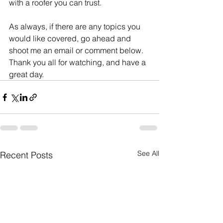
with a roofer you can trust.  
As always, if there are any topics you 
would like covered, go ahead and 
shoot me an email or comment below.  
Thank you all for watching, and have a 
great day.
See All
Recent Posts