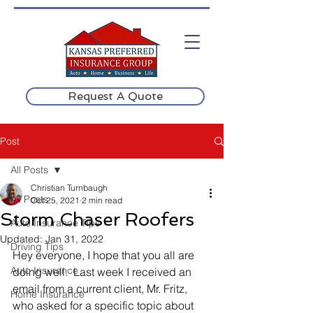
Request A Quote
Post
All Posts
Christian Turnbaugh
All Posts
Oct 25, 2021
2 min read
Storm Chaser Roofers
Auto Insurance Tips
Updated:
Jan 31, 2022
Driving Tips
Hey everyone, I hope that you all are 
Auto Insurance
doing well.  Last week I received an 
email from a current client, Mr. Fritz, 
Home Insurance
who asked for a specific topic about 